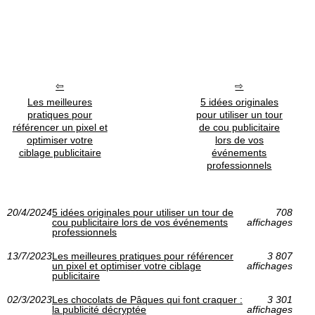
Les meilleures
5 idées originales
pratiques pour
pour utiliser un tour
référencer un pixel et
de cou publicitaire
optimiser votre
lors de vos
ciblage publicitaire
événements
professionnels
20/4/2024
5 idées originales pour utiliser un tour de
708
cou publicitaire lors de vos événements
affichages
professionnels
13/7/2023
Les meilleures pratiques pour référencer
3 807
un pixel et optimiser votre ciblage
affichages
publicitaire
02/3/2023
Les chocolats de Pâques qui font craquer :
3 301
la publicité décryptée
affichages