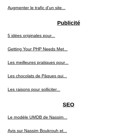
Augmenter le trafic d'un site...
Publicité
5 idées originales pour...
Getting Your PHP Needs Met...
Les meilleures pratiques pour...
Les chocolats de Pâques qui...
Les raisons pour solliciter...
SEO
Le modèle UMDB de Nassim...
Avis sur Nassim Boukrouh et...