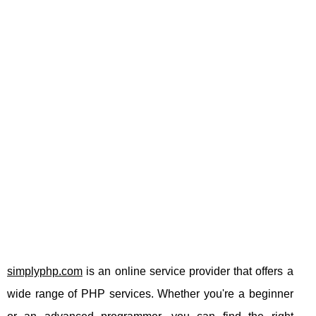
simplyphp.com
is an online service provider that offers a
wide range of PHP services. Whether you're a beginner