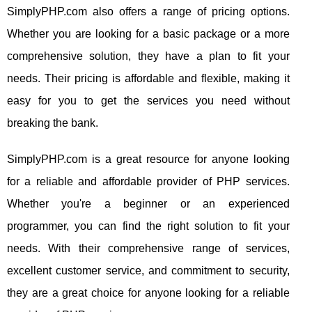
SimplyPHP.com also offers a range of pricing options.
Whether you are looking for a basic package or a more
comprehensive solution, they have a plan to fit your
needs. Their pricing is affordable and flexible, making it
easy for you to get the services you need without
breaking the bank.
SimplyPHP.com is a great resource for anyone looking
for a reliable and affordable provider of PHP services.
Whether you're a beginner or an experienced
programmer, you can find the right solution to fit your
needs. With their comprehensive range of services,
excellent customer service, and commitment to security,
they are a great choice for anyone looking for a reliable