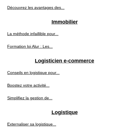
Découvrez les avantages des...
Immobilier
La méthode infaillible pour...
Formation loi Alur : Les...
Logisticien e-commerce
Conseils en logistique pour...
Boostez votre activité...
Simplifiez la gestion de...
Logistique
Externaliser sa logistique...