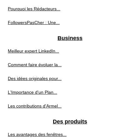
Pourquoi les Rédacteurs...
FollowersPasCher : Une...
Business
Meilleur expert LinkedIn...
Comment faire évoluer la...
Des idées originales pour...
L'Importance d'un Plan...
Les contributions d'Armel...
Des produits
Les avantages des fenêtres...