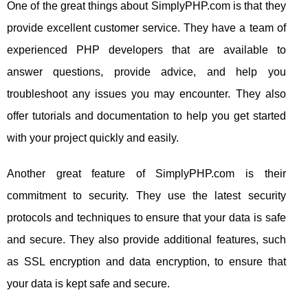
One of the great things about SimplyPHP.com is that they
provide excellent customer service. They have a team of
experienced PHP developers that are available to
answer questions, provide advice, and help you
troubleshoot any issues you may encounter. They also
offer tutorials and documentation to help you get started
with your project quickly and easily.
Another great feature of SimplyPHP.com is their
commitment to security. They use the latest security
protocols and techniques to ensure that your data is safe
and secure. They also provide additional features, such
as SSL encryption and data encryption, to ensure that
your data is kept safe and secure.