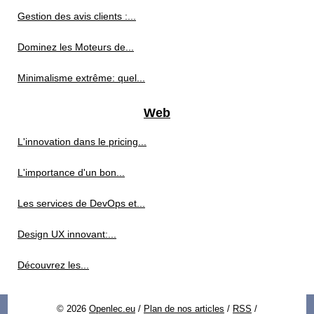
Gestion des avis clients :...
Dominez les Moteurs de...
Minimalisme extrême: quel...
Web
L'innovation dans le pricing...
L'importance d'un bon...
Les services de DevOps et...
Design UX innovant:...
Découvrez les...
© 2026
Openlec.eu
/
Plan de nos articles
/
RSS
/