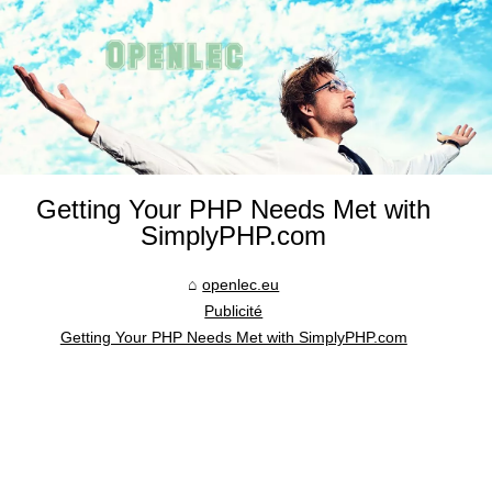
Getting Your PHP Needs Met with
SimplyPHP.com
openlec.eu
Publicité
Getting Your PHP Needs Met with SimplyPHP.com