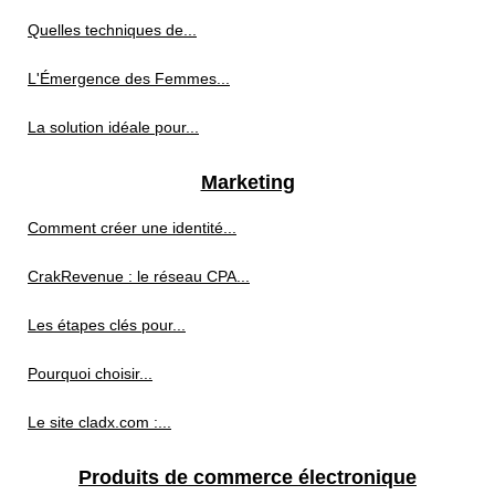
Quelles techniques de...
L'Émergence des Femmes...
La solution idéale pour...
Marketing
Comment créer une identité...
CrakRevenue : le réseau CPA...
Les étapes clés pour...
Pourquoi choisir...
Le site cladx.com :...
Produits de commerce électronique