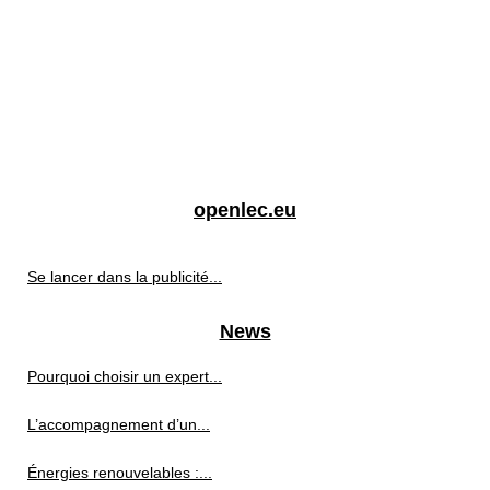
openlec.eu
Se lancer dans la publicité...
News
Pourquoi choisir un expert...
L’accompagnement d’un...
Énergies renouvelables :...