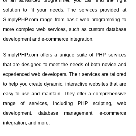
or an advanced programmer, you can find the right
solution to fit your needs. The services provided at
SimplyPHP.com range from basic web programming to
more complex web services, such as custom database
development and e-commerce integration.
SimplyPHP.com offers a unique suite of PHP services
that are designed to meet the needs of both novice and
experienced web developers. Their services are tailored
to help you create dynamic, interactive websites that are
easy to use and maintain. They offer a comprehensive
range of services, including PHP scripting, web
development, database management, e-commerce
integration, and more.