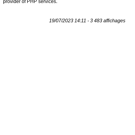
provider of PHP services.
19/07/2023 14:11 - 3 483 affichages