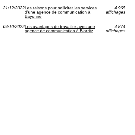
21/12/2022
Les raisons pour solliciter les services
4 965
d'une agence de communication à
affichages
Bayonne
04/10/2022
Les avantages de travailler avec une
4 874
agence de communication à Biarritz
affichages